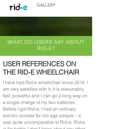
GALLERY
WHAT DO USERS SAY ABOUT
RID-E?
USER REFERENCES ON
THE RID-E WHEELCHAIR
I have had Rid-e wheelchair since 2016. I
am very satisfied with it, it is reasonably
fast, powerful and I can go a long way on
a single charge of my two batteries.
Before I got Rid-e, I had an ordinary
electric scooter for old age people – it
was quite uncomparable to Rid-e. Rid-e
is far better. I don’t know about any other