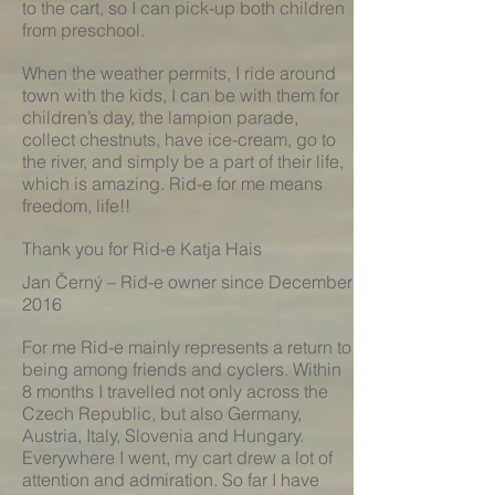
to the cart, so I can pick-up both children
from preschool.
When the weather permits, I ride around
town with the kids, I can be with them for
children’s day, the lampion parade,
collect chestnuts, have ice-cream, go to
the river, and simply be a part of their life,
which is amazing. Rid-e for me means
freedom, life!!
Thank you for Rid-e Katja Hais
Jan Černý – Rid-e owner since December
2016
For me Rid-e mainly represents a return to
being among friends and cyclers. Within
8 months I travelled not only across the
Czech Republic, but also Germany,
Austria, Italy, Slovenia and Hungary.
Everywhere I went, my cart drew a lot of
attention and admiration. So far I have