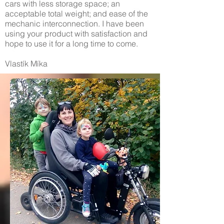
cars with less storage space; an
acceptable total weight; and ease of the
mechanic interconnection. I have been
using your product with satisfaction and
hope to use it for a long time to come.
Vlastík Míka