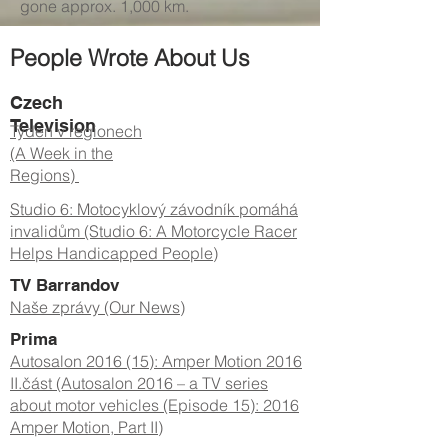
gone approx. 1,000 km.
People Wrote About Us
Czech
Television
Týden v regionech
(A Week in the
Regions)
Studio 6: Motocyklový závodník pomáhá
invalidům (Studio 6: A Motorcycle Racer
Helps Handicapped People)
TV Barrandov
Naše zprávy (Our News)
Prima
Autosalon 2016 (15): Amper Motion 2016
II.část (Autosalon 2016 – a TV series
about motor vehicles (Episode 15): 2016
Amper Motion, Part II)