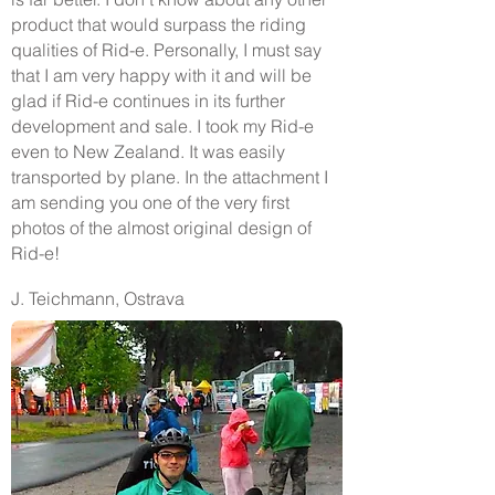
product that would surpass the riding
qualities of Rid-e. Personally, I must say
that I am very happy with it and will be
glad if Rid-e continues in its further
development and sale. I took my Rid-e
even to New Zealand. It was easily
transported by plane. In the attachment I
am sending you one of the very first
photos of the almost original design of
Rid-e!
J. Teichmann, Ostrava