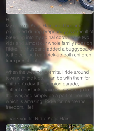
Hello,
My name is Katja Hais and I became
paralysed during pregnancy as a result of
bleeding into my spinal cord. I have two
kids and almost our whole family rides on
Rid-e. My husband added a buggyboard
to the cart, so I can pick-up both children
from preschool.
When the weather permits, I ride around
town with the kids, I can be with them for
children’s day, the lampion parade,
collect chestnuts, have ice-cream, go to
the river, and simply be a part of their life,
which is amazing. Rid-e for me means
freedom, life!!
Thank you for Rid-e Katja Hais