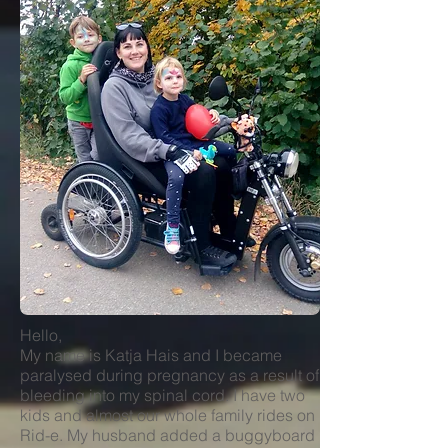
Hello,
My name is Katja Hais and I became
paralysed during pregnancy as a result of
bleeding into my spinal cord. I have two
kids and almost our whole family rides on
Rid-e. My husband added a buggyboard