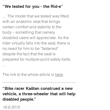
“We tested for you - the Rid-e”
… The model that we tested was fitted
with an anatomic seat that brings
certain comfort and stability to the
body – something that namely
disabled users will appreciate. As the
rider virtually falls into the seat, there is
no need for him to be “fastened”
despite the fact that the seat is
prepared for multiple-point safety belts.
…
The link to the whole article is
here
.
“Bike racer Kaštan construed a new
vehicle, a three-wheeler that will help
disabled people.”
16.6.2015