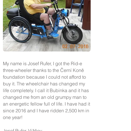
My name is Josef Rufer, I got the Rid-e
three-wheeler thanks to the Černí Koně
foundation because I could not afford to
buy it. The wheelchair has changed my
life completely. I call it Bubinka and it has
changed me from an old grumpy man to
an energetic fellow full of life. I have had it
since 2016 and I have ridden 2,500 km in
one year!
Josef Rufer, Vižňov