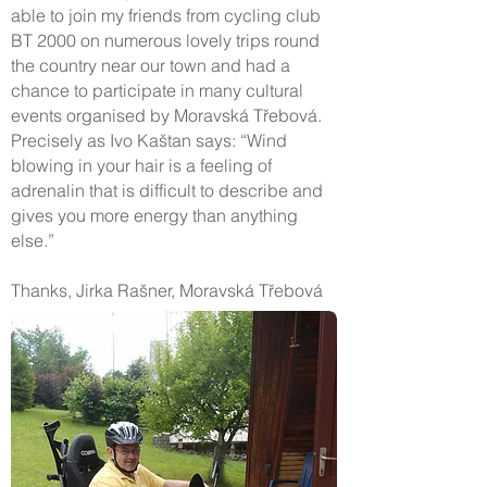
able to join my friends from cycling club
BT 2000 on numerous lovely trips round
the country near our town and had a
chance to participate in many cultural
events organised by Moravská Třebová.
Precisely as Ivo Kaštan says: “Wind
blowing in your hair is a feeling of
adrenalin that is difficult to describe and
gives you more energy than anything
else.”
Thanks, Jirka Rašner, Moravská Třebová