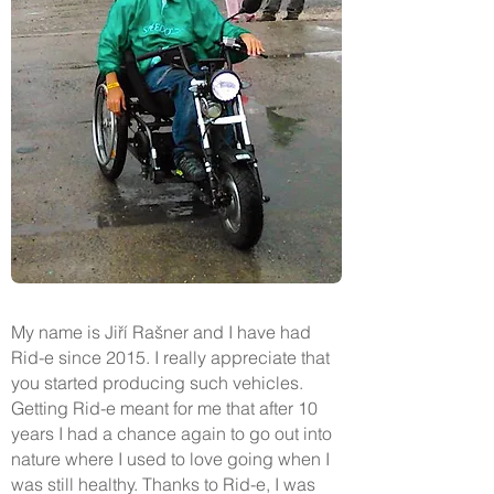
My name is Jiří Rašner and I have had
Rid-e since 2015. I really appreciate that
you started producing such vehicles.
Getting Rid-e meant for me that after 10
years I had a chance again to go out into
nature where I used to love going when I
was still healthy. Thanks to Rid-e, I was