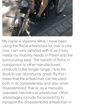
My name is Vlastimil Míka. I have been
using the Rid-e wheelchair for over a year
now. I am very satisfied with it, as it fully
meets my mobility needs in Pilsen and the
surrounding area. The benefit of Rid-e in
comparison to other manufacturers’
products is the longer range. I find the
double-use opportunity great. By this I
mean that the wheelchair can be used
both in its completeness and also when
disassembled, that is, as a manually
operated mechanical wheelchair. Other
advantages include the possibility to
transport the disassembled wheelchair in