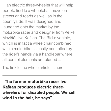
... an electric three-wheeler that will help
people tied to a wheelchair move on
streets and roads as well as in the
countryside. It was designed and
launched onto the market by the
motorbike racer and designer from Velké
Meziříčí, Ivo Kaštan. The Rid-e vehicle,
which is in fact a wheelchair combined
with a motorbike, is easily controlled by
the rider’s hands via a handlebar where
all control elements are placed ...
The link to the whole article is
here
.
“The former motorbike racer Ivo
Kaštan produces electric three-
wheelers for disabled people. We sell
wind in the hair, he says”
19.3.2017